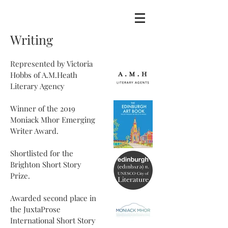
Writing
Represented by Victoria
Hobbs of A.M.Heath
Literary Agency
Winner of the 2019
Moniack Mhor Emerging
Writer Award.
Shortlisted for the
Brighton Short Story
Prize.
Awarded second place in
the JuxtaProse
International Short Story