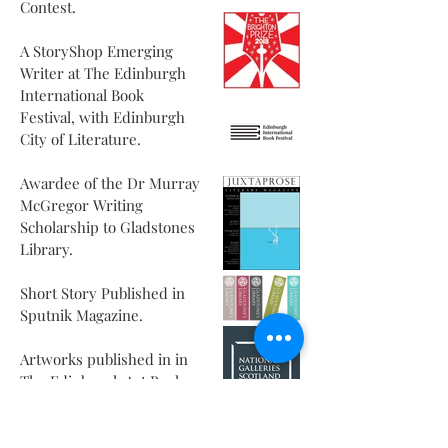
Contest.
A StoryShop Emerging
Writer at The Edinburgh
International Book
Festival, with Edinburgh
City of Literature.
Awardee of the Dr Murray
McGregor Writing
Scholarship to Gladstones
Library.
Short Story Published in
Sputnik Magazine.
Artworks published in in
The Edinburgh Art Book.
MSc in Creative Writing
from Edinburgh