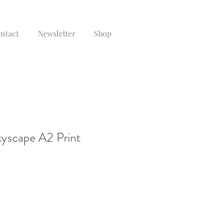
ontact
Newsletter
Shop
yscape A2 Print