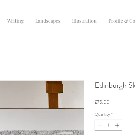
Writing
Landscapes
Illustration
Profile & C
Edinburgh Sk
Price
£75.00
Quantity
*