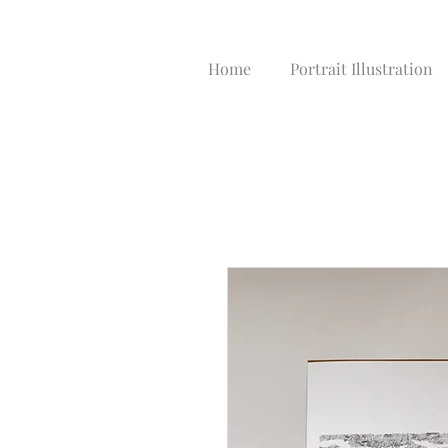
Home
Portrait Illustration